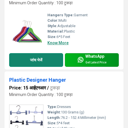
Minimum Order Quantity : 100 टुकड़ा
Hangers Type:
Garment
Color:
Multi
Style:
Adjustable
Material:
Plastic
Size:
6*5 Feet
Know More
WhatsApp
जांच भेजें
Get Latest Price
Plastic Designer Hanger
Price: 15 आईएनआर
/
टुकड़ा
Minimum Order Quantity : 100 टुकड़ा
Type:
Dresses
Weight:
130 Grams (g)
Length:
76.2 - 152.4 Millimeter (mm)
Size:
5*4 feet