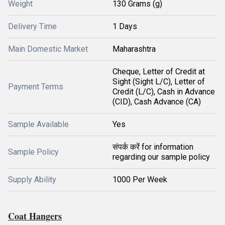
Weight
130 Grams (g)
Delivery Time
1 Days
Main Domestic Market
Maharashtra
Cheque, Letter of Credit at
Sight (Sight L/C), Letter of
Payment Terms
Credit (L/C), Cash in Advance
(CID), Cash Advance (CA)
Sample Available
Yes
संपर्क करें for information
Sample Policy
regarding our sample policy
Supply Ability
1000 Per Week
Coat Hangers