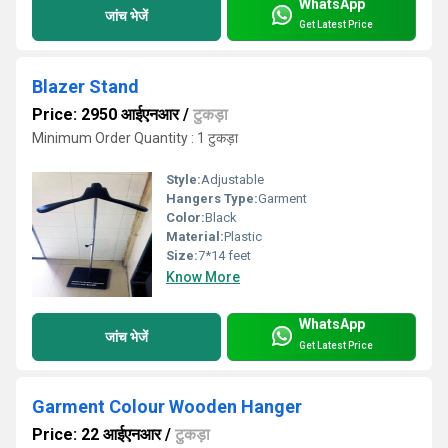
WhatsApp
जांच भेजें
Get Latest Price
Blazer Stand
Price: 2950 आईएनआर
/
टुकड़ा
Minimum Order Quantity : 1 टुकड़ा
Style:
Adjustable
Hangers Type:
Garment
Color:
Black
Material:
Plastic
Size:
7*14 feet
Know More
WhatsApp
जांच भेजें
Get Latest Price
Garment Colour Wooden Hanger
Price: 22 आईएनआर
/
टुकड़ा