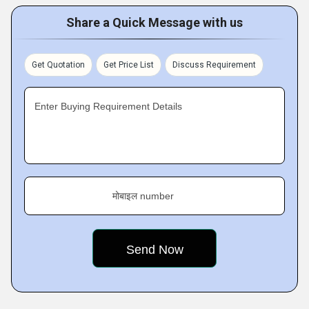
Share a Quick Message with us
Get Quotation
Get Price List
Discuss Requirement
Enter Buying Requirement Details
मोबाइल number