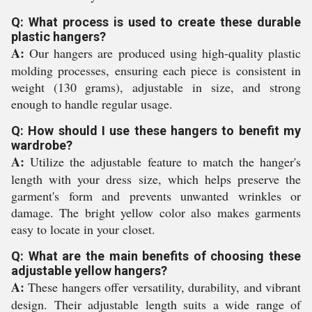
Q: What process is used to create these durable
plastic hangers?
A:
Our hangers are produced using high-quality plastic
molding processes, ensuring each piece is consistent in
weight (130 grams), adjustable in size, and strong
enough to handle regular usage.
Q: How should I use these hangers to benefit my
wardrobe?
A:
Utilize the adjustable feature to match the hanger's
length with your dress size, which helps preserve the
garment's form and prevents unwanted wrinkles or
damage. The bright yellow color also makes garments
easy to locate in your closet.
Q: What are the main benefits of choosing these
adjustable yellow hangers?
A:
These hangers offer versatility, durability, and vibrant
design. Their adjustable length suits a wide range of