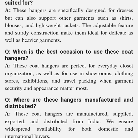
suited for?
A:
These hangers are specifically designed for dresses
but can also support other garments such as shirts,
blouses, and lightweight jackets. The adjustable feature
and sturdy construction make them ideal for delicate as
well as heavier garments.
Q: When is the best occasion to use these coat
hangers?
A:
These coat hangers are perfect for everyday closet
organization, as well as for use in showrooms, clothing
stores, exhibitions, and travel packing when garment
security and appearance matter most.
Q: Where are these hangers manufactured and
distributed?
A:
These coat hangers are manufactured, supplied,
exported, and distributed from India. We ensure
widespread availability for both domestic and
international buyers.