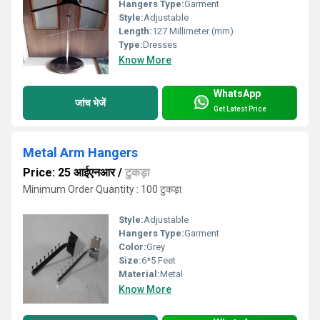
Hangers Type:
Garment
Style:
Adjustable
Length:
127 Millimeter (mm)
Type:
Dresses
Know More
WhatsApp
जांच भेजें
Get Latest Price
Metal Arm Hangers
Price: 25 आईएनआर
/
टुकड़ा
Minimum Order Quantity : 100 टुकड़ा
Style:
Adjustable
Hangers Type:
Garment
Color:
Grey
Size:
6*5 Feet
Material:
Metal
Know More