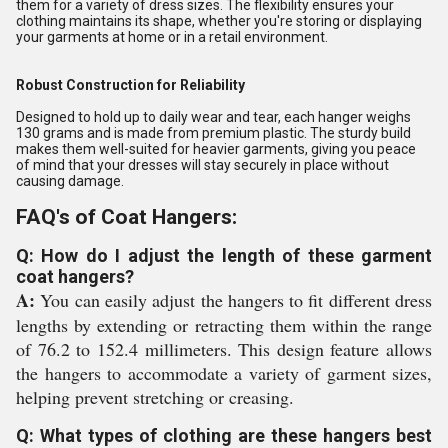
them for a variety of dress sizes. The flexibility ensures your
clothing maintains its shape, whether you're storing or displaying
your garments at home or in a retail environment.
Robust Construction for Reliability
Designed to hold up to daily wear and tear, each hanger weighs
130 grams and is made from premium plastic. The sturdy build
makes them well-suited for heavier garments, giving you peace
of mind that your dresses will stay securely in place without
causing damage.
FAQ's of Coat Hangers:
Q: How do I adjust the length of these garment
coat hangers?
A:
You can easily adjust the hangers to fit different dress
lengths by extending or retracting them within the range
of 76.2 to 152.4 millimeters. This design feature allows
the hangers to accommodate a variety of garment sizes,
helping prevent stretching or creasing.
Q: What types of clothing are these hangers best