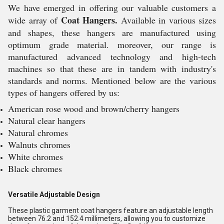
We have emerged in offering our valuable customers a
Coat Hangers.
wide array of
Available in various sizes
and shapes, these hangers are manufactured using
optimum grade material. moreover, our range is
manufactured advanced technology and high-tech
machines so that these are in tandem with industry's
standards and norms. Mentioned below are the various
types of hangers offered by us:
American rose wood and brown/cherry hangers
Natural clear hangers
Natural chromes
Walnuts chromes
White chromes
Black chromes
Versatile Adjustable Design
These plastic garment coat hangers feature an adjustable length
between 76.2 and 152.4 millimeters, allowing you to customize