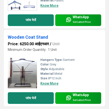
Material:
Plastic
Know More
WhatsApp
जांच भेजें
Get Latest Price
Wooden Coat Stand
Price: 6250.00 आईएनआर
/
Unit
Minimum Order Quantity : 1 Unit
Hangers Type:
Garment
Color:
Grey
Style:
Adjustable
Material:
Metal
Size:
8*12 Inch
Know More
WhatsApp
जांच भेजें
Get Latest Price