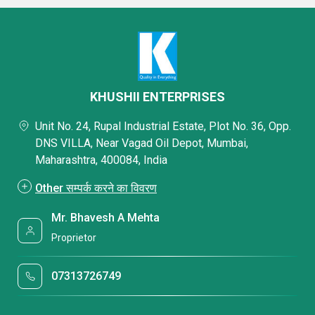
KHUSHII ENTERPRISES
Unit No. 24, Rupal Industrial Estate, Plot No. 36, Opp.
DNS VILLA, Near Vagad Oil Depot, Mumbai,
Maharashtra, 400084, India
Other सम्पर्क करने का विवरण
Mr. Bhavesh A Mehta
Proprietor
07313726749