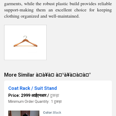
garments, while the robust plastic build provides reliable
support-making them an excellent choice for keeping
clothing organized and well-maintained.
More Similar à¤à¥à¤ à¤¹à¥à¤à¤à¤°
Coat Rack / Suit Stand
Price: 2999 आईएनआर
/
टुकड़ा
Minimum Order Quantity : 1 टुकड़ा
Color:
Black