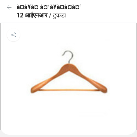
à¤à¥à¤ à¤¹à¥à¤à¤à¤°
12 आईएनआर
/ टुकड़ा