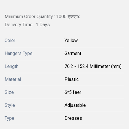
Minimum Order Quantity : 1000 टुकड़ाs
Delivery Time : 1 Days
Color
Yellow
Hangers Type
Garment
Length
76.2 - 152.4 Millimeter (mm)
Material
Plastic
Size
6*5 feer
Style
Adjustable
Type
Dresses