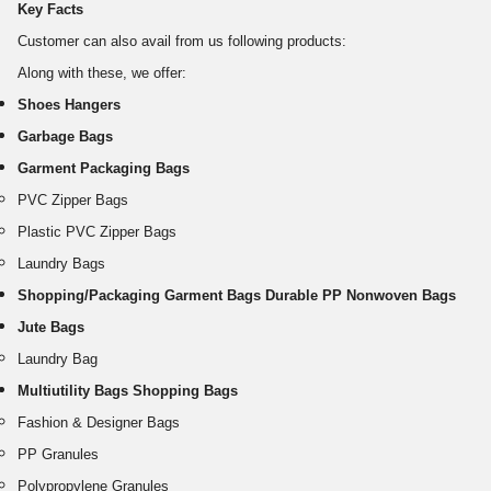
Key Facts
Customer can also avail from us following products:
Along with these, we offer:
Shoes Hangers
Garbage Bags
Garment Packaging Bags
PVC Zipper Bags
Plastic PVC Zipper Bags
Laundry Bags
Shopping/Packaging Garment Bags Durable PP Nonwoven Bags
Jute Bags
Laundry Bag
Multiutility Bags Shopping Bags
Fashion & Designer Bags
PP Granules
Polypropylene Granules