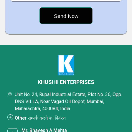
KHUSHII ENTERPRISES
Unit No. 24, Rupal Industrial Estate, Plot No. 36, Opp.
DNS VILLA, Near Vagad Oil Depot, Mumbai,
Maharashtra, 400084, India
Other सम्पर्क करने का विवरण
Mr. Bhavesh A Mehta