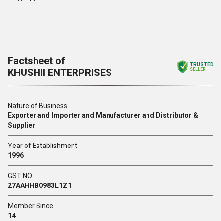
Factsheet of
TRUSTED
KHUSHII ENTERPRISES
SELLER
Nature of Business
Exporter and Importer and Manufacturer and Distributor &
Supplier
Year of Establishment
1996
GST NO
27AAHHB0983L1Z1
Member Since
14