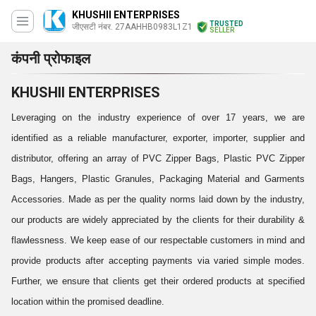
KHUSHII ENTERPRISES
TRUSTED
जीएसटी नंबर. 27AAHHB0983L1Z1
SELLER
कंपनी प्रोफाइल
KHUSHII ENTERPRISES
Leveraging on the industry experience of over 17 years, we are
identified as a reliable manufacturer, exporter, importer, supplier and
distributor, offering an array of PVC Zipper Bags, Plastic PVC Zipper
Bags, Hangers, Plastic Granules, Packaging Material and Garments
Accessories. Made as per the quality norms laid down by the industry,
our products are widely appreciated by the clients for their durability &
flawlessness. We keep ease of our respectable customers in mind and
provide products after accepting payments via varied simple modes.
Further, we ensure that clients get their ordered products at specified
location within the promised deadline.