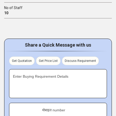
No of Staff
10
Share a Quick Message with us
Get Quotation
Get Price List
Discuss Requirement
Enter Buying Requirement Details
मोबाइल number