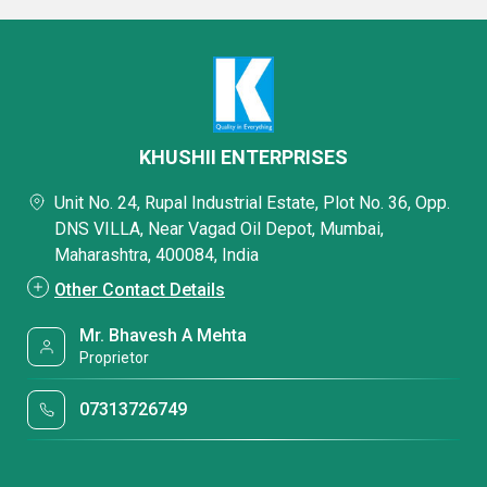
KHUSHII ENTERPRISES
Unit No. 24, Rupal Industrial Estate, Plot No. 36, Opp.
DNS VILLA, Near Vagad Oil Depot, Mumbai,
Maharashtra, 400084, India
Other Contact Details
Mr. Bhavesh A Mehta
Proprietor
07313726749