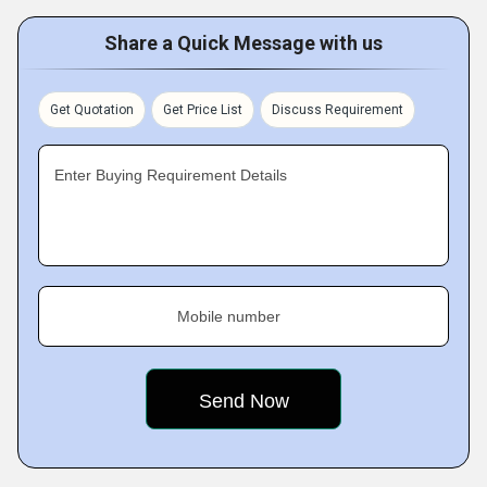
Share a Quick Message with us
Get Quotation
Get Price List
Discuss Requirement
Enter Buying Requirement Details
Mobile number