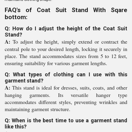
FAQ's of Coat Suit Stand With Sqare
bottom:
Q: How do I adjust the height of the Coat Suit
Stand?
A:
To adjust the height, simply extend or contract the
central pole to your desired length, locking it securely in
place. The stand accommodates sizes from 5 to 12 feet,
ensuring suitability for various garment lengths.
Q: What types of clothing can I use with this
garment stand?
A:
This stand is ideal for dresses, suits, coats, and other
hanging garments. Its versatile hanger type
accommodates different styles, preventing wrinkles and
maintaining garment structure.
Q: When is the best time to use a garment stand
like this?