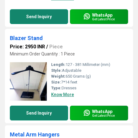
WhatsApp
Send Inquiry
Get Latest Price
Blazer Stand
Price: 2950 INR
/
Piece
Minimum Order Quantity : 1 Piece
Length:
127 - 381 Millimeter (mm)
Style:
Adjustable
Weight:
650 Grams (g)
Size:
7*14 feet
Type:
Dresses
Know More
WhatsApp
Send Inquiry
Get Latest Price
Metal Arm Hangers