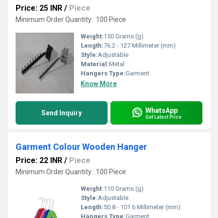
Price: 25 INR
/
Piece
Minimum Order Quantity : 100 Piece
Weight:
150 Grams (g)
Length:
76.2 - 127 Millimeter (mm)
Style:
Adjustable
Material:
Metal
Hangers Type:
Garment
Know More
WhatsApp
Send Inquiry
Get Latest Price
Garment Colour Wooden Hanger
Price: 22 INR
/
Piece
Minimum Order Quantity : 100 Piece
Weight:
110 Grams (g)
Style:
Adjustable
Length:
50.8 - 101.6 Millimeter (mm)
Hangers Type:
Garment