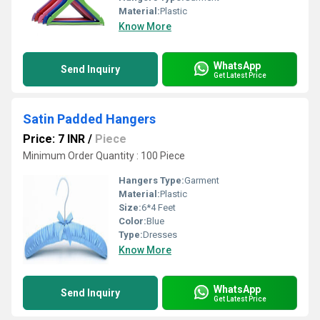
Material:
Plastic
Know More
WhatsApp
Send Inquiry
Get Latest Price
Satin Padded Hangers
Price: 7 INR
/
Piece
Minimum Order Quantity : 100 Piece
Hangers Type:
Garment
Material:
Plastic
Size:
6*4 Feet
Color:
Blue
Type:
Dresses
Know More
WhatsApp
Send Inquiry
Get Latest Price