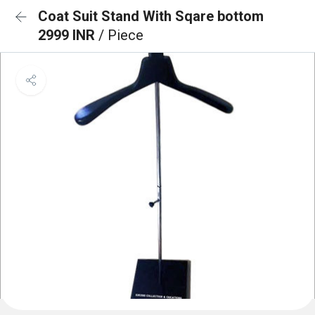
Coat Suit Stand With Sqare bottom
2999 INR
/ Piece