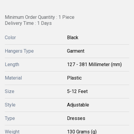
Minimum Order Quantity : 1 Piece
Delivery Time : 1 Days
Color
Black
Hangers Type
Garment
Length
127 - 381 Millimeter (mm)
Material
Plastic
Size
5-12 Feet
Style
Adjustable
Type
Dresses
Weight
130 Grams (g)