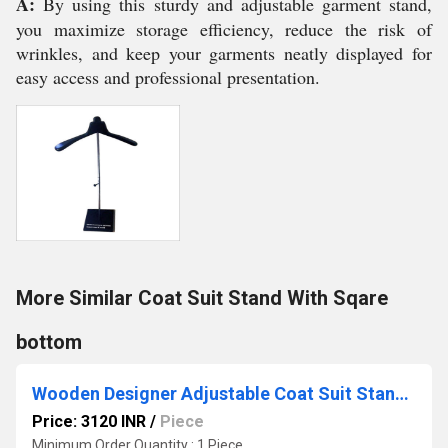
A:
By using this sturdy and adjustable garment stand,
you maximize storage efficiency, reduce the risk of
wrinkles, and keep your garments neatly displayed for
easy access and professional presentation.
More Similar Coat Suit Stand With Sqare
bottom
Wooden Designer Adjustable Coat Suit Stand / Racks
Price: 3120 INR
/
Piece
Minimum Order Quantity : 1 Piece