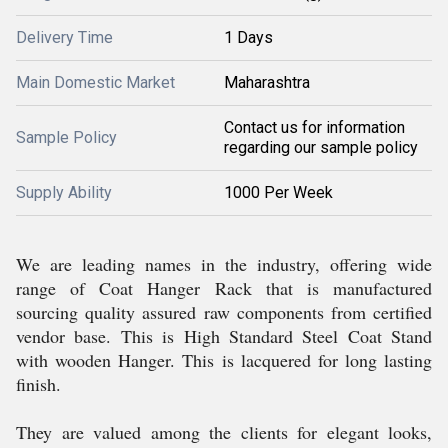
Delivery Time
1 Days
Main Domestic Market
Maharashtra
Contact us for information
Sample Policy
regarding our sample policy
Supply Ability
1000 Per Week
We are leading names in the industry, offering wide
range of Coat Hanger Rack that is manufactured
sourcing quality assured raw components from certified
vendor base. This is High Standard Steel Coat Stand
with wooden Hanger. This is lacquered for long lasting
finish.
They are valued among the clients for elegant looks,