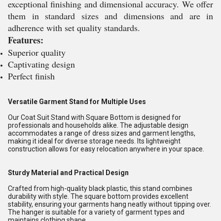
exceptional finishing and dimensional accuracy. We offer
them in standard sizes and dimensions and are in
adherence with set quality standards.
Features:
Superior quality
Captivating design
Perfect finish
Versatile Garment Stand for Multiple Uses
Our Coat Suit Stand with Square Bottom is designed for
professionals and households alike. The adjustable design
accommodates a range of dress sizes and garment lengths,
making it ideal for diverse storage needs. Its lightweight
construction allows for easy relocation anywhere in your space.
Sturdy Material and Practical Design
Crafted from high-quality black plastic, this stand combines
durability with style. The square bottom provides excellent
stability, ensuring your garments hang neatly without tipping over.
The hanger is suitable for a variety of garment types and
maintains clothing shape.