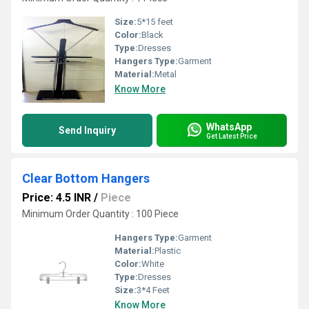
Size:
5*15 feet
Color:
Black
Type:
Dresses
Hangers Type:
Garment
Material:
Metal
Know More
WhatsApp
Send Inquiry
Get Latest Price
Clear Bottom Hangers
Price: 4.5 INR
/
Piece
Minimum Order Quantity : 100 Piece
Hangers Type:
Garment
Material:
Plastic
Color:
White
Type:
Dresses
Size:
3*4 Feet
Know More