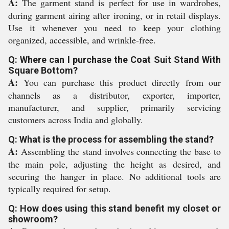
A:
The garment stand is perfect for use in wardrobes,
during garment airing after ironing, or in retail displays.
Use it whenever you need to keep your clothing
organized, accessible, and wrinkle-free.
Q: Where can I purchase the Coat Suit Stand With
Square Bottom?
A:
You can purchase this product directly from our
channels as a distributor, exporter, importer,
manufacturer, and supplier, primarily servicing
customers across India and globally.
Q: What is the process for assembling the stand?
A:
Assembling the stand involves connecting the base to
the main pole, adjusting the height as desired, and
securing the hanger in place. No additional tools are
typically required for setup.
Q: How does using this stand benefit my closet or
showroom?