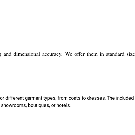
ng and dimensional accuracy. We offer them in standard siz
 for different garment types, from coats to dresses. The included
showrooms, boutiques, or hotels.