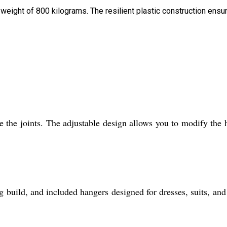
 weight of 800 kilograms. The resilient plastic construction ensu
 the joints. The adjustable design allows you to modify the 
kg build, and included hangers designed for dresses, suits, and