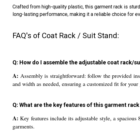
Crafted from high-quality plastic, this garment rack is st
long-lasting performance, making it a reliable choice for 
FAQ's of Coat Rack / Suit Stand:
Q: How do I assemble the adjustable coat rack/su
A:
Assembly is straightforward: follow the provided ins
and width as needed, ensuring a customized fit for your
Q: What are the key features of this garment rack
A:
Key features include its adjustable style, a spacious 
garments.