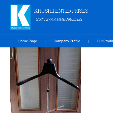
KHUSHII ENTERPRISES
GST : 27AAHHB0983L1Z1
Home Page
Company Profile
Our Produ