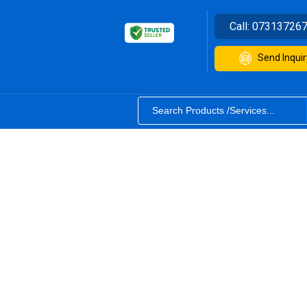
Call:
07313726
Send Inquir