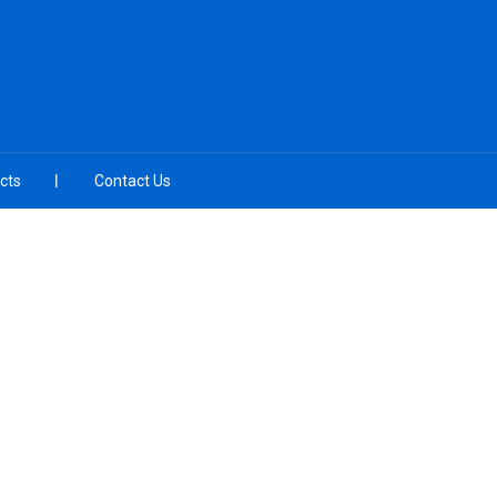
cts
Contact Us