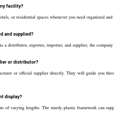
my facility?
tels, or residential spaces whenever you need organized and ac
ed and supplied?
 a distributor, exporter, importer, and supplier, the company 
ier or distributor?
turer or official supplier directly. They will guide you thr
nt display?
s of varying lengths. The sturdy plastic framework can suppo