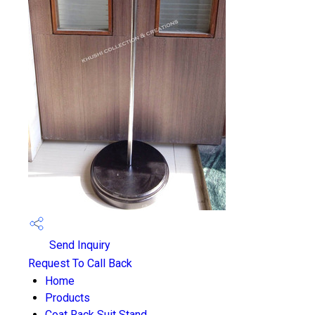
Send Inquiry
Request To Call Back
Home
Products
Coat Rack Suit Stand