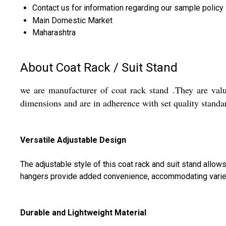
Contact us for information regarding our sample policy
Main Domestic Market
Maharashtra
About Coat Rack / Suit Stand
we are manufacturer of coat rack stand .They are valu
dimensions and are in adherence with set quality standa
Versatile Adjustable Design
The adjustable style of this coat rack and suit stand allow
hangers provide added convenience, accommodating varied
Durable and Lightweight Material