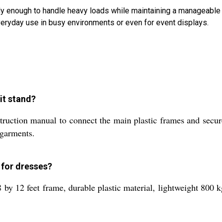
urdy enough to handle heavy loads while maintaining a manageable
everyday use in busy environments or even for event displays.
it stand?
truction manual to connect the main plastic frames and secure
 garments.
 for dresses?
8 by 12 feet frame, durable plastic material, lightweight 800 