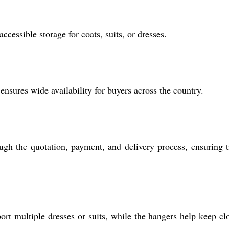
cessible storage for coats, suits, or dresses.
ensures wide availability for buyers across the country.
ough the quotation, payment, and delivery process, ensuring 
rt multiple dresses or suits, while the hangers help keep cl