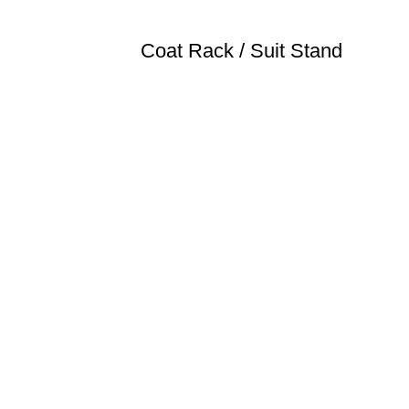
Coat Rack / Suit Stand