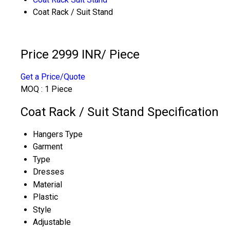
Coat Rack / Suit Stand
Price 2999 INR
/ Piece
Get a Price/Quote
MOQ :
1 Piece
Coat Rack / Suit Stand Specification
Hangers Type
Garment
Type
Dresses
Material
Plastic
Style
Adjustable