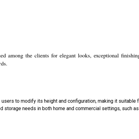
ed among the clients for elegant looks, exceptional finishi
rds.
s users to modify its height and configuration, making it suitable
 storage needs in both home and commercial settings, such as 