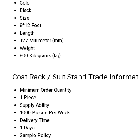
Color
Black
Size
8*12 Feet
Length
127 Millimeter (mm)
Weight
800 Kilograms (kg)
Coat Rack / Suit Stand Trade Informa
Minimum Order Quantity
1 Piece
Supply Ability
1000 Pieces Per Week
Delivery Time
1 Days
Sample Policy