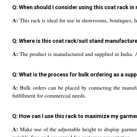
Q: When should I consider using this coat rack in 
A:
This rack is ideal for use in showrooms, boutiques, ho
Q: Where is this coat rack/suit stand manufactur
A:
The product is manufactured and supplied in India. As
Q: What is the process for bulk ordering as a suppl
A:
Bulk orders can be placed by contacting the manufac
fulfillment for commercial needs.
Q: How can I use this rack to maximize my garme
A:
Make use of the adjustable height to display garment