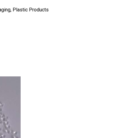
aging, Plastic Products