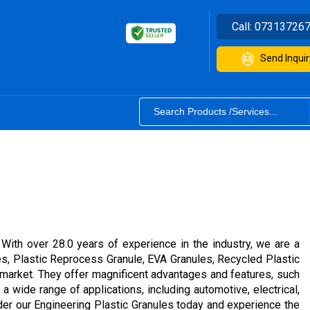
Call:
07313726
Send Inquir
 With over 28.0 years of experience in the industry, we are a
ules, Plastic Reprocess Granule, EVA Granules, Recycled Plastic
 market. They offer magnificent advantages and features, such
 a wide range of applications, including automotive, electrical,
rder our Engineering Plastic Granules today and experience the