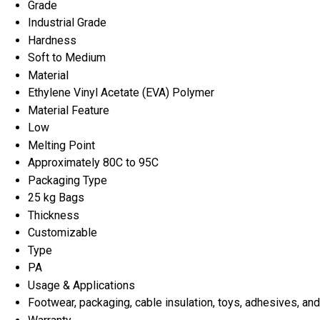
Grade
Industrial Grade
Hardness
Soft to Medium
Material
Ethylene Vinyl Acetate (EVA) Polymer
Material Feature
Low
Melting Point
Approximately 80C to 95C
Packaging Type
25 kg Bags
Thickness
Customizable
Type
PA
Usage & Applications
Footwear, packaging, cable insulation, toys, adhesives, a