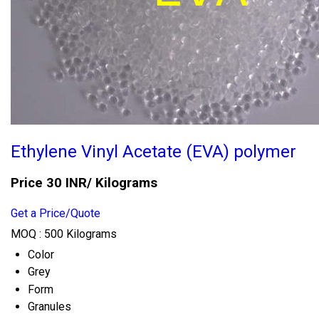
Ethylene Vinyl Acetate (EVA) polymer
Price 30 INR
/ Kilograms
Get a Price/Quote
MOQ :
500 Kilograms
Color
Grey
Form
Granules