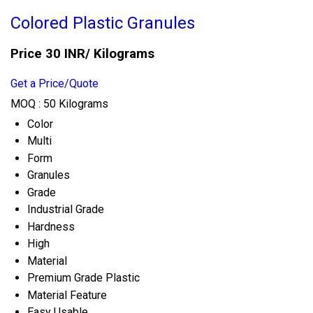
Colored Plastic Granules
Price 30 INR
/ Kilograms
Get a Price/Quote
MOQ :
50 Kilograms
Color
Multi
Form
Granules
Grade
Industrial Grade
Hardness
High
Material
Premium Grade Plastic
Material Feature
Easy Usable