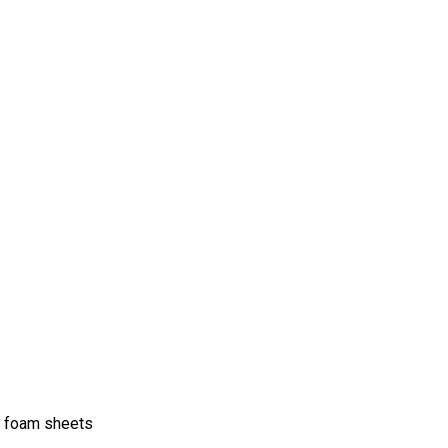
nd foam sheets