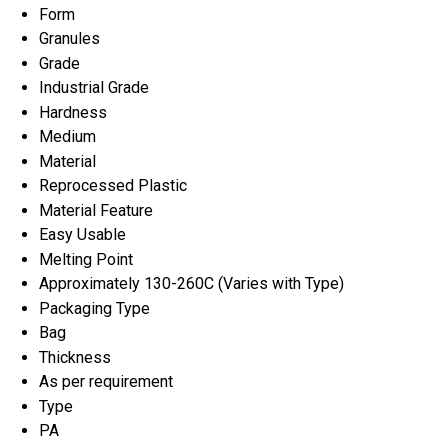
Form
Granules
Grade
Industrial Grade
Hardness
Medium
Material
Reprocessed Plastic
Material Feature
Easy Usable
Melting Point
Approximately 130-260C (Varies with Type)
Packaging Type
Bag
Thickness
As per requirement
Type
PA