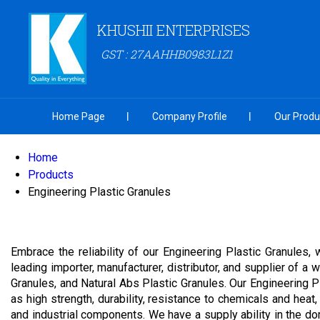
KHUSHII ENTERPRISES
GST : 27AAHHB0983L1Z1
Home Page
Company Profile
Our Produ
Home
Products
Engineering Plastic Granules
Embrace the reliability of our Engineering Plastic Granules,
leading importer, manufacturer, distributor, and supplier of a
Granules, and Natural Abs Plastic Granules. Our Engineering 
as high strength, durability, resistance to chemicals and heat,
and industrial components. We have a supply ability in the do