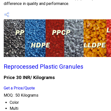
difference in quality and performance.
Reprocessed Plastic Granules
Price 30 INR
/ Kilograms
Get a Price/Quote
MOQ :
50 Kilograms
Color
Multi