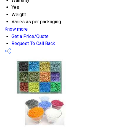
Warranty
Yes
Weight
Varies as per packaging
Know more
Get a Price/Quote
Request To Call Back