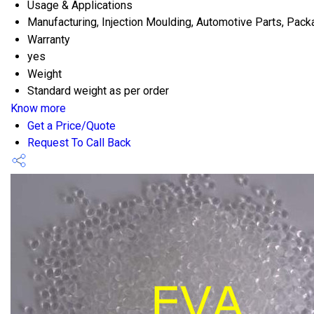
Usage & Applications
Manufacturing, Injection Moulding, Automotive Parts, Pack
Warranty
yes
Weight
Standard weight as per order
Know more
Get a Price/Quote
Request To Call Back