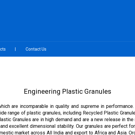
cts
Contact Us
Engineering Plastic Granules
 which are incomparable in quality and supreme in performance.
 wide range of plastic granules, including Recycled Plastic Gran
Plastic Granules are in high demand and are a new release in the
 and excellent dimensional stability. Our granules are perfect for
mestic market across All India and export to Africa and Asia. O